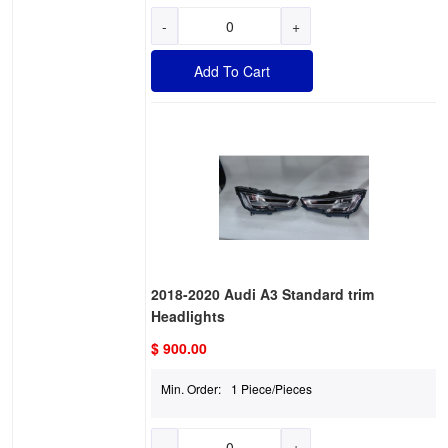
-
+
Add To Cart
2018-2020 Audi A3 Standard trim
Headlights
$ 900.00
Min. Order:
1 Piece/Pieces
-
+