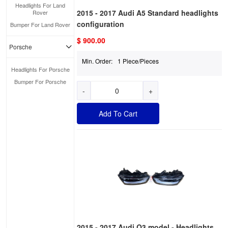
Headlights For Land
2015 - 2017 Audi A5 Standard headlights
Rover
configuration
Bumper For Land Rover
$ 900.00
Porsche
Min. Order:
1 Piece/Pieces
Headlights For Porsche
Bumper For Porsche
-
+
Add To Cart
2015 - 2017 Audi Q3 model - Headlights