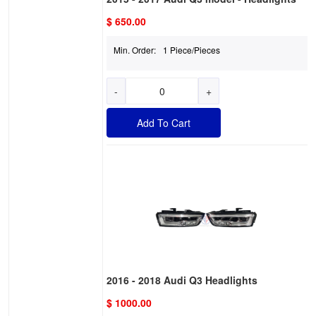
$ 650.00
Min. Order:
1 Piece/Pieces
-
+
Add To Cart
2016 - 2018 Audi Q3 Headlights
$ 1000.00