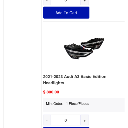
Add To Cart
2021-2023 Audi A3 Basic Edition
Headlights
$ 800.00
Min. Order:
1 Piece/Pieces
-
+