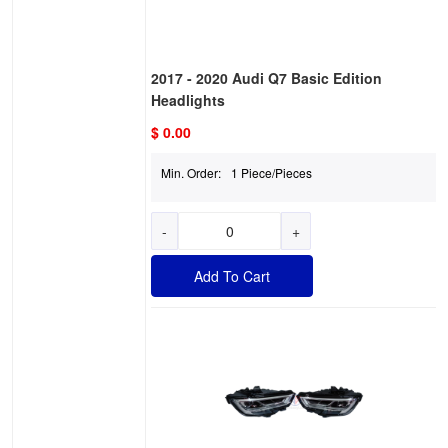
2017 - 2020 Audi Q7 Basic Edition
Headlights
$ 0.00
Min. Order:
1 Piece/Pieces
-
+
Add To Cart