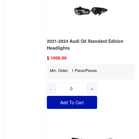
2021-2024 Audi Q5 Standard Edition
Headlights
$ 1000.00
Min. Order:
1 Piece/Pieces
-
+
Add To Cart