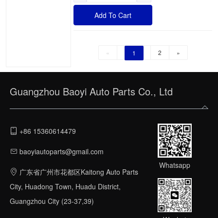
Add To Cart
«
2
»
1
Guangzhou Baoyi Auto Parts Co., Ltd
+86 15360614479
baoyiautoparts@gmail.com
Whatsapp
广东省广州市花都区Kaitong Auto Parts
City, Huadong Town, Huadu District,
Guangzhou City (23-37,39)