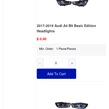
2017-2019 Audi A4 B9 Basic Edition
Headlights
$ 0.00
Min. Order:
1 Piece/Pieces
-
+
Add To Cart