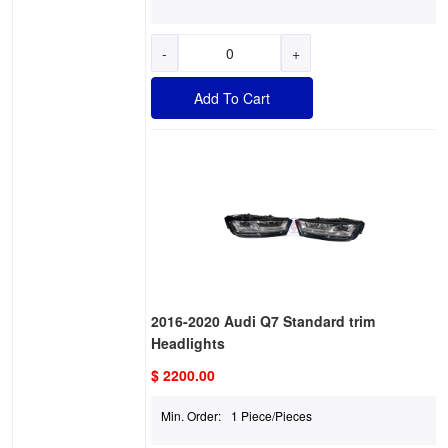
-
+
Add To Cart
2016-2020 Audi Q7 Standard trim
Headlights
$ 2200.00
Min. Order:
1 Piece/Pieces