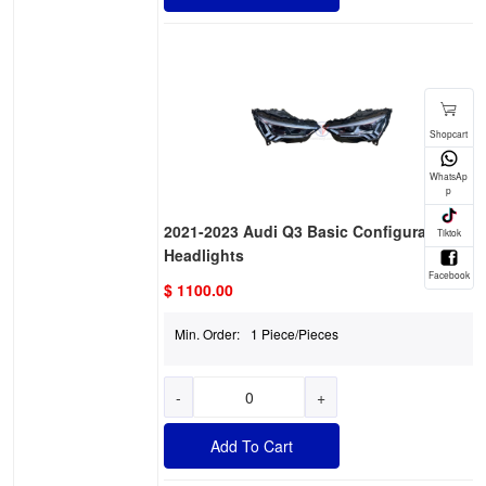
2021-2023 Audi Q3 Basic Configuration
Headlights
$ 1100.00
Min. Order:
1 Piece/Pieces
-
+
Add To Cart