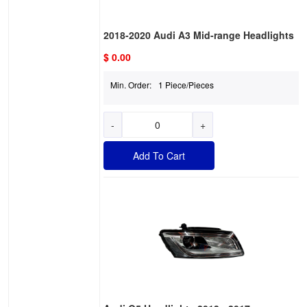
2018-2020 Audi A3 Mid-range Headlights
$ 0.00
Min. Order:
1 Piece/Pieces
-
+
Add To Cart