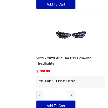
Add To Cart
2021 - 2023 Audi A4 B11 Low-end
Headlights
$ 700.00
Min. Order:
1 Piece/Pieces
-
+
Add To Cart