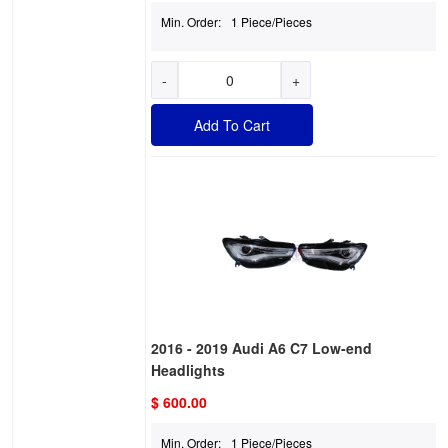
Min. Order:
1 Piece/Pieces
-
+
Add To Cart
2016 - 2019 Audi A6 C7 Low-end
Headlights
$ 600.00
Min. Order:
1 Piece/Pieces