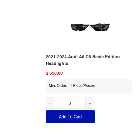
2021-2024 Audi A6 C8 Basic Edition
Headlights
$ 650.00
Min. Order:
1 Piece/Pieces
-
+
Add To Cart