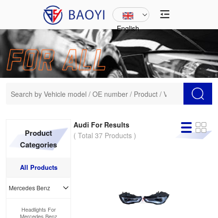
English
Audi For Results
Product
( Total 37 Products )
Categories
All Products
Mercedes Benz
Headlights For
Mercedes Benz