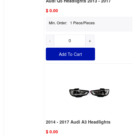
Audi Q5 Headlights 2013 - 2017
$ 0.00
Min. Order:
1 Piece/Pieces
-
+
Add To Cart
2014 - 2017 Audi A3 Headlights
$ 0.00