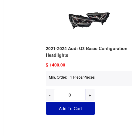
2021-2024 Audi Q3 Basic Configuration
Headlights
$ 1400.00
Min. Order:
1 Piece/Pieces
-
+
Add To Cart