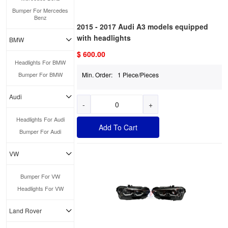
Bumper For Mercedes
Benz
2015 - 2017 Audi A3 models equipped
with headlights
BMW
$ 600.00
Headlights For BMW
Bumper For BMW
Min. Order:
1 Piece/Pieces
Audi
-
+
Headlights For Audi
Add To Cart
Bumper For Audi
VW
Bumper For VW
Headlights For VW
Land Rover