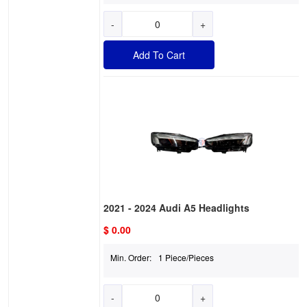
-
+
Add To Cart
2021 - 2024 Audi A5 Headlights
$ 0.00
Min. Order:
1 Piece/Pieces
-
+