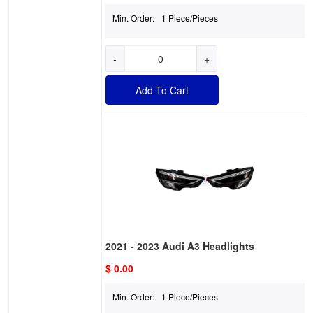
Min. Order:
1 Piece/Pieces
-
+
Add To Cart
2021 - 2023 Audi A3 Headlights
$ 0.00
Min. Order:
1 Piece/Pieces