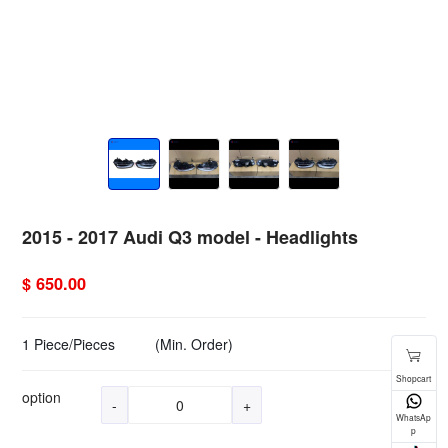
2015 - 2017 Audi Q3 model - Headlights
$ 650.00
1 Piece/Pieces
(Min. Order)
option
-
+