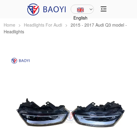
English
Home
>
Headlights For Audi
>
2015 - 2017 Audi Q3 model -
Headlights