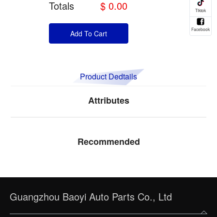
Totals
$ 0.00
Add To Cart
Product Dedtails
Attributes
Recommended
Guangzhou Baoyi Auto Parts Co., Ltd