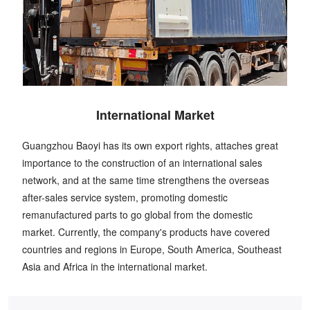
International Market
Guangzhou Baoyi has its own export rights, attaches great
importance to the construction of an international sales
network, and at the same time strengthens the overseas
after-sales service system, promoting domestic
remanufactured parts to go global from the domestic
market. Currently, the company's products have covered
countries and regions in Europe, South America, Southeast
Asia and Africa in the international market.