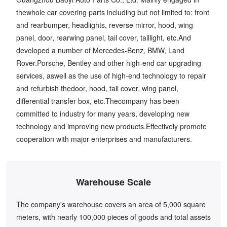
thewhole car covering parts including but not limited to: front
and rearbumper, headlights, reverse mirror, hood, wing
panel, door, rearwing panel, tail cover, taillight, etc.And
developed a number of Mercedes-Benz, BMW, Land
Rover.Porsche, Bentley and other high-end car upgrading
services, aswell as the use of high-end technology to repair
and refurbish thedoor, hood, tail cover, wing panel,
differential transfer box, etc.Thecompany has been
committed to industry for many years, developing new
technology and improving new products.Effectively promote
cooperation with major enterprises and manufacturers.
Warehouse Scale
The company's warehouse covers an area of 5,000 square
meters, with nearly 100,000 pieces of goods and total assets