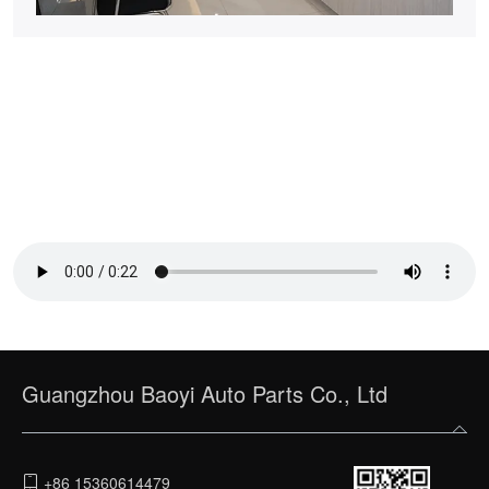
Guangzhou Baoyi Auto Parts Co., Ltd
+86 15360614479