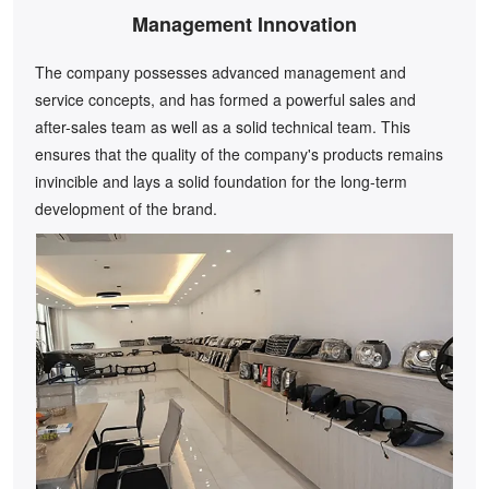
Management Innovation
The company possesses advanced management and
service concepts, and has formed a powerful sales and
after-sales team as well as a solid technical team. This
ensures that the quality of the company's products remains
invincible and lays a solid foundation for the long-term
development of the brand.