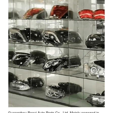
Guangzhou Baoyi Auto Parts Co., Ltd. Mainly engaged in