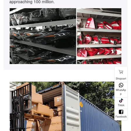
approaching 100 million.