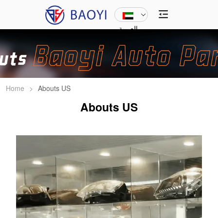
العربية
Home
>
Abouts US
Abouts US