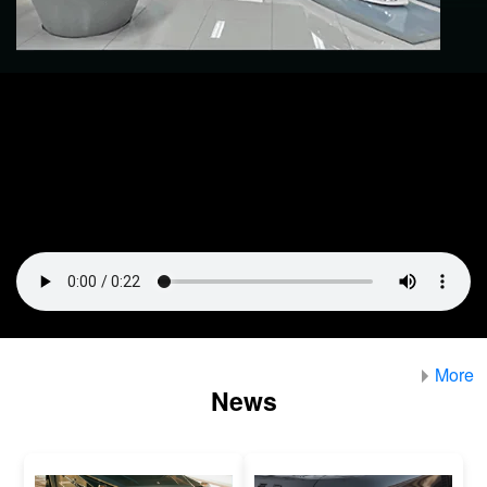
More
News