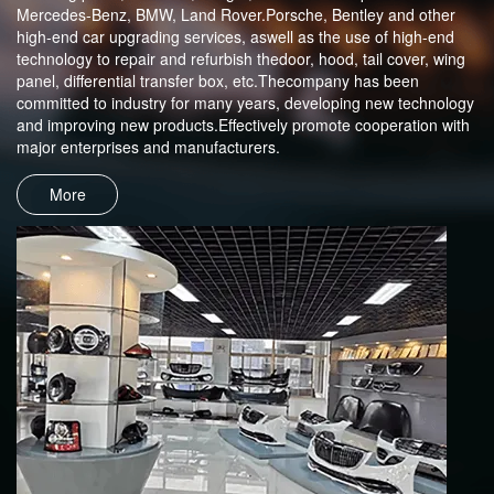
Mercedes-Benz, BMW, Land Rover.Porsche, Bentley and other
high-end car upgrading services, aswell as the use of high-end
technology to repair and refurbish thedoor, hood, tail cover, wing
panel, differential transfer box, etc.Thecompany has been
committed to industry for many years, developing new technology
and improving new products.Effectively promote cooperation with
major enterprises and manufacturers.
More