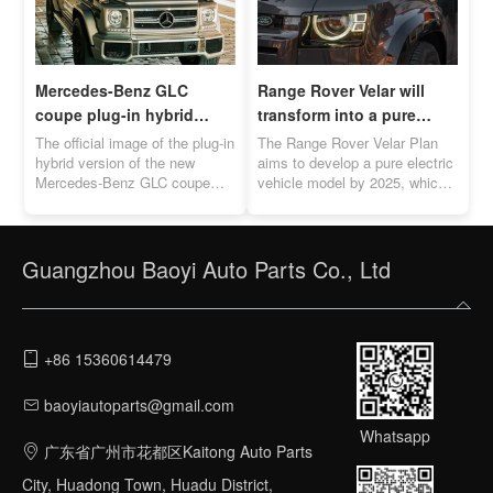
Mercedes-Benz GLC
Range Rover Velar will
coupe plug-in hybrid
transform into a pure
version official image
electric vehicle by 2025
The official image of the plug-in
The Range Rover Velar Plan
released
hybrid version of the new
aims to develop a pure electric
Mercedes-Benz GLC coupe
vehicle model by 2025, which
was officially released. The
will directly compete with the
cruising range is between 119-
Porsche Macan EV.
131km.
Guangzhou Baoyi Auto Parts Co., Ltd
+86 15360614479
baoyiautoparts@gmail.com
Whatsapp
广东省广州市花都区Kaitong Auto Parts
City, Huadong Town, Huadu District,