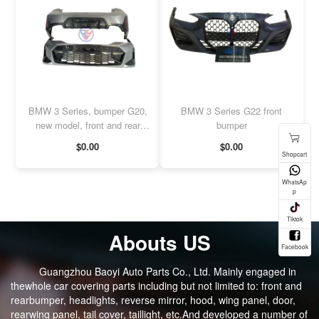
BMW 3 Series, bumper G20,
BMW 3 Series G22 front
new model, front and rear
bumper
bumpers
$0.00
$0.00
Abouts US
Guangzhou Baoyi Auto Parts Co., Ltd. Mainly engaged in
thewhole car covering parts including but not limited to: front and
rearbumper, headlights, reverse mirror, hood, wing panel, door,
rearwing panel, tail cover, taillight, etc.And developed a number of