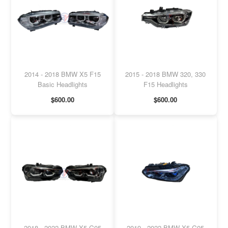
2014 - 2018 BMW X5 F15
2015 - 2018 BMW 320, 330
Basic Headlights
F15 Headlights
$600.00
$600.00
2018 - 2022 BMW X5 G05
2019 - 2022 BMW X5 G05