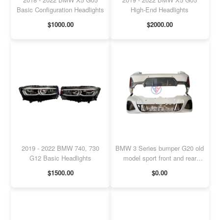
Basic Configuration Headlights
High-End Headlights
$1000.00
$2000.00
2019 - 2022 BMW 740, 730
BMW 3 Series bumper G20 old
G12 Basic Headlights
model sport front and rear
bumper
$1500.00
$0.00