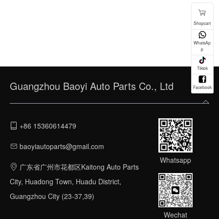
Guangzhou Baoyi Auto Parts Co., Ltd
+86 15360614479
baoyiautoparts@gmail.com
Whatsapp
广东省广州市花都区Kaitong Auto Parts
City, Huadong Town, Huadu District,
Guangzhou City (23-37,39)
Wechat