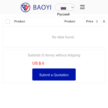
Русский
Product
Product
Price
Am
No data found.
Subtotal (0 items) without shipping
US $ 0
Submit a Quotation