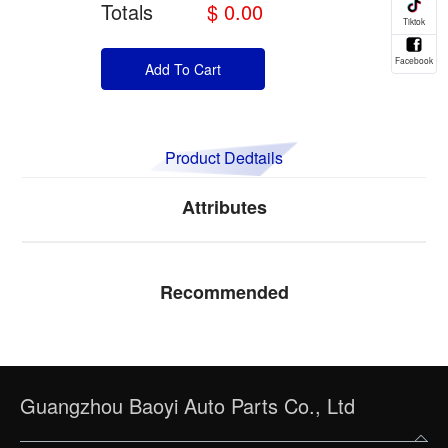
Totals
$ 0.00
Add To Cart
Product Dedtails
Attributes
Recommended
Guangzhou Baoyi Auto Parts Co., Ltd