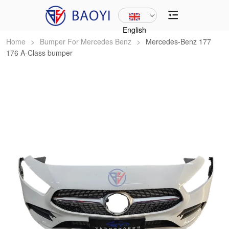
English
Home
>
Bumper For Mercedes Benz
>
Mercedes-Benz 177
176 A-Class bumper