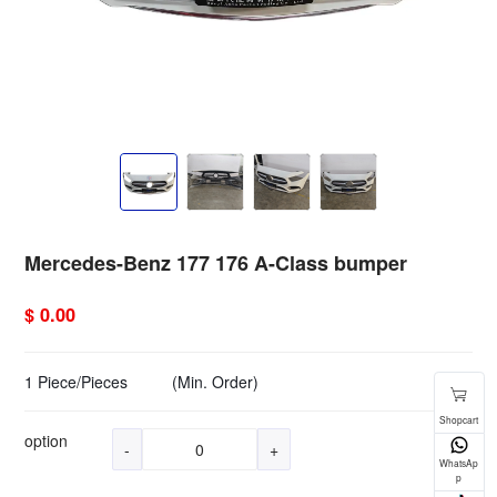
Mercedes-Benz 177 176 A-Class bumper
$ 0.00
1 Piece/Pieces
(Min. Order)
option
-
+