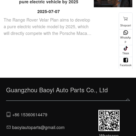
pure electric vehicle by 2025
2025-07-07
The Range Rover Velar Plan aims to develop
a pure electric vehicle model by 2025, which
will directly compete with the Porsche Macan
EV.
Guangzhou Baoyi Auto Parts Co., Ltd
+86 15360614479
baoyiautoparts@gmail.com
Whatsapp