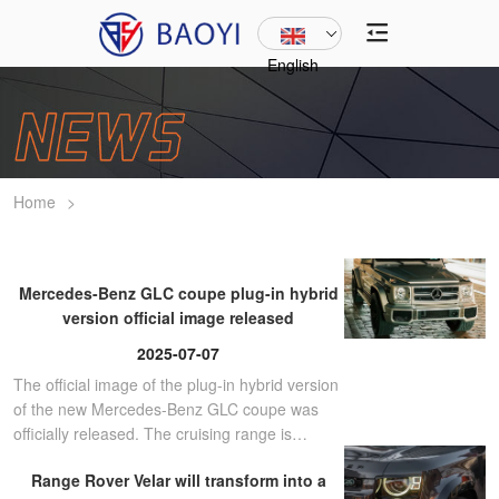
English
Home
>
Mercedes-Benz GLC coupe plug-in hybrid
version official image released
2025-07-07
The official image of the plug-in hybrid version
of the new Mercedes-Benz GLC coupe was
officially released. The cruising range is
between 119-131km.
Range Rover Velar will transform into a