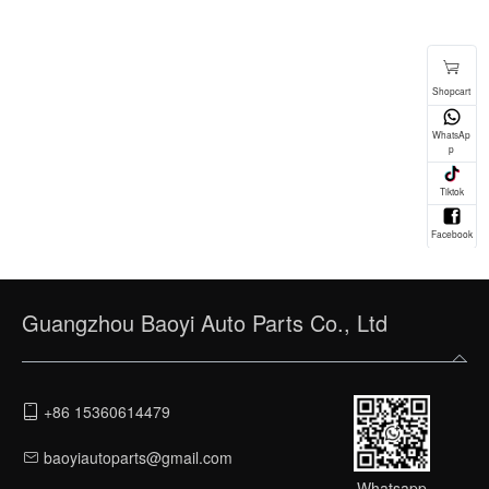
Guangzhou Baoyi Auto Parts Co., Ltd
+86 15360614479
baoyiautoparts@gmail.com
Whatsapp