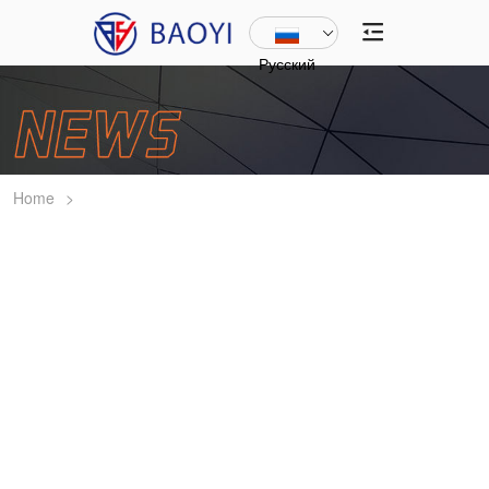
Русский
Home
>