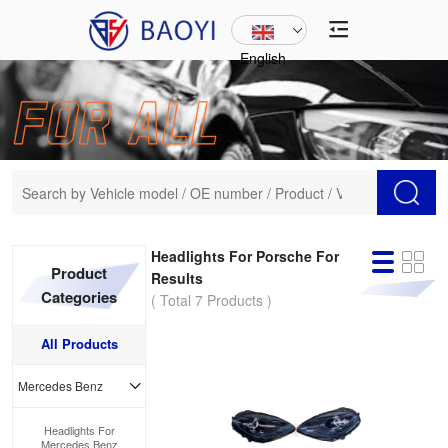
English
Headlights For Porsche For
Product
Results
Categories
( Total 7 Products )
All Products
Mercedes Benz
Headlights For
Mercedes Benz