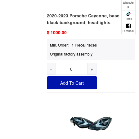
2020-2023 Porsche Cayenne, base model,
black background, headlights
$ 1000.00
Min. Order:
1 Piece/Pieces
Original factory assembly
-
+
Add To Cart