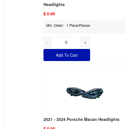
Headlights
$ 0.00
Min. Order:
1 Piece/Pieces
-
+
Add To Cart
2021 - 2024 Porsche Macan Headlights
$ 0.00