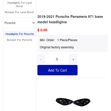
Headlights For Land
Rover
Bumper For Land Rover
2019-2021 Porsche Panamera 971 base
model headlights
Porsche
$ 0.00
Headlights For Porsche
Bumper For Porsche
Min. Order:
1 Piece/Pieces
Original factory assembly
-
+
Add To Cart