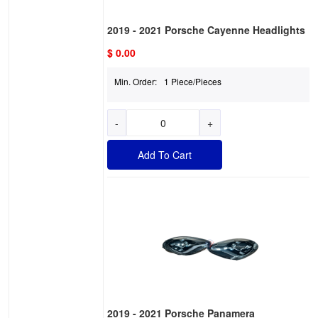
2019 - 2021 Porsche Cayenne Headlights
$ 0.00
Min. Order:
1 Piece/Pieces
-
+
Add To Cart
2019 - 2021 Porsche Panamera