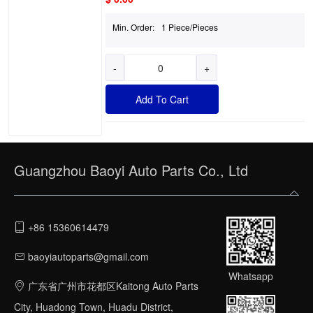
Min. Order:
1 Piece/Pieces
-
+
Add To Cart
Guangzhou Baoyi Auto Parts Co., Ltd
+86 15360614479
baoyiautoparts@gmail.com
Whatsapp
广东省广州市花都区Kaitong Auto Parts
City, Huadong Town, Huadu District,