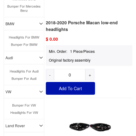
Bumper For Mercedes
Benz
2018-2020 Porsche Macan low-end
BMW
headlights
Headlights For BMW
$ 0.00
Bumper For BMW
Min. Order:
1 Piece/Pieces
Audi
Original factory assembly
Headlights For Audi
-
+
Bumper For Audi
Add To Cart
VW
Bumper For VW
Headlights For VW
Land Rover