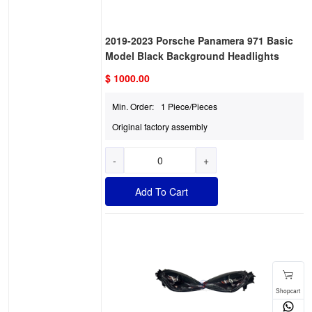
2019-2023 Porsche Panamera 971 Basic
Model Black Background Headlights
$ 1000.00
Min. Order:
1 Piece/Pieces
Original factory assembly
-
+
Add To Cart