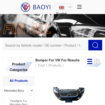
English
Bumper For VW For Results
Product
( Total 1 Products )
Categories
All Products
Mercedes Benz
Headlights For
Mercedes Benz