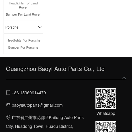
Headlights For Land
Rover
Bumper For Land Rover
Porsche
Headlights For Porsche
Bumper For Porsche
Guangzhou Baoyi Auto Parts Co., Ltd
+86 15360614479
baoyiautoparts@gmail.com
Whatsapp
广东省广州市花都区Kaitong Auto Parts
City, Huadong Town, Huadu District,