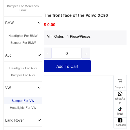
Bumper For Mercedes
Benz
The front face of the Volvo XC90
BMW
$ 0.00
Headlights For BMW
Min. Order:
1 Piece/Pieces
Bumper For BMW
-
+
Audi
Add To Cart
Headlights For Audi
Bumper For Audi
VW
Bumper For VW
Headlights For VW
Land Rover